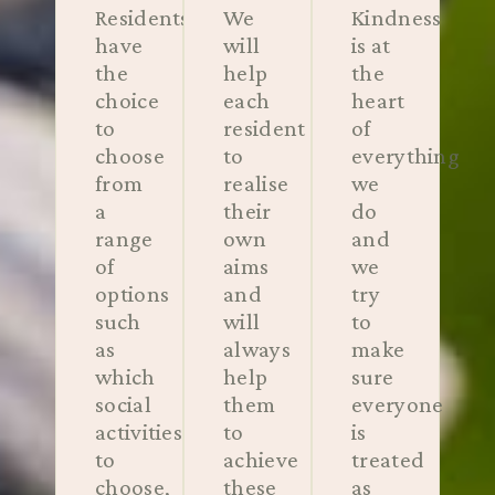
Residents
We
Kindness
have
will
is at
the
help
the
choice
each
heart
to
resident
of
choose
to
everything
from
realise
we
a
their
do
range
own
and
of
aims
we
options
and
try
such
will
to
as
always
make
which
help
sure
social
them
everyone
activities
to
is
to
achieve
treated
choose,
these
as