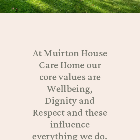
At Muirton House
Care Home our
core values are
Wellbeing,
Dignity and
Respect and these
influence
everything we do.