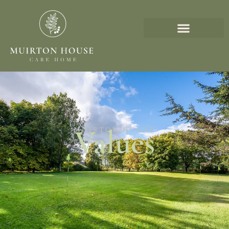
Values
MUIRTON HOUSE