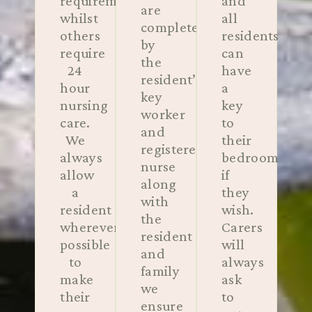
requirements
and
are
whilst
all
completed
others
residents
by
require
can
the
24
have
resident’s
hour
a
key
nursing
key
worker
care.
to
and
We
their
registered
always
bedroom
nurse
allow
if
along
a
they
with
resident
wish.
the
wherever
Carers
resident
possible
will
and
to
always
family
make
ask
we
their
to
ensure