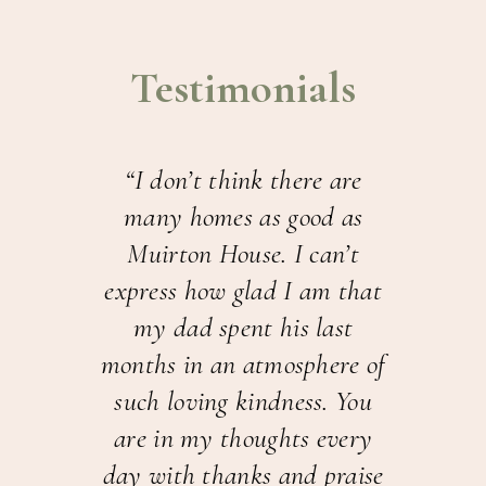
Testimonials
For
“I don’t think there are
“T
nd
many homes as good as
an
 my
Muirton House. I can’t
aft
ts.
express how glad I am that
liv
I
my dad spent his last
H
hat
months in an atmosphere of
was
such loving kindness. You
b
are in my thoughts every
com
ENT
day with thanks and praise
d