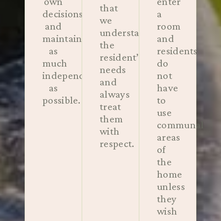
own
enter
that
decisions
a
we
and
room
understand
maintain
and
the
as
residents
resident’s
much
do
needs
independence
not
and
as
have
always
possible.
to
treat
use
them
communal
with
areas
respect.
of
the
home
unless
they
wish