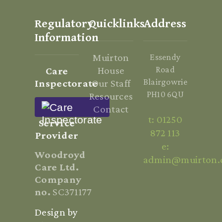
Regulatory
Quicklinks
Address
Information
Muirton
Essendy
House
Road
Care
Blairgowrie
Inspectorate
Our Staff
PH10 6QU
Resources
Contact
t: 01250
Service
872 113
Provider
e:
Woodroyd
admin@muirton.
Care Ltd.
Company
no.
SC371177
Design by