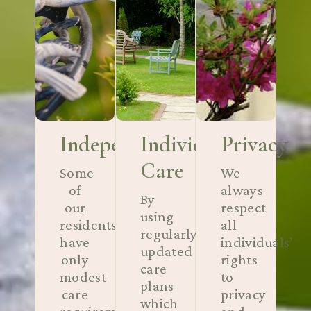
Independance
Individual
Privacy
Care
Some
We
of
always
By
our
respect
using
residents
all
regularly
have
individuals’
updated
only
rights
care
modest
to
plans
care
privacy
which