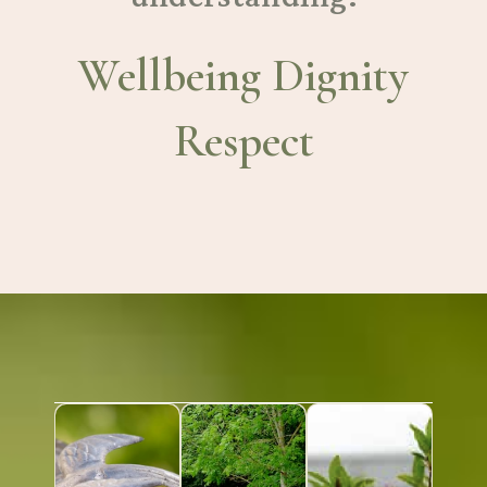
Wellbeing Dignity
Respect