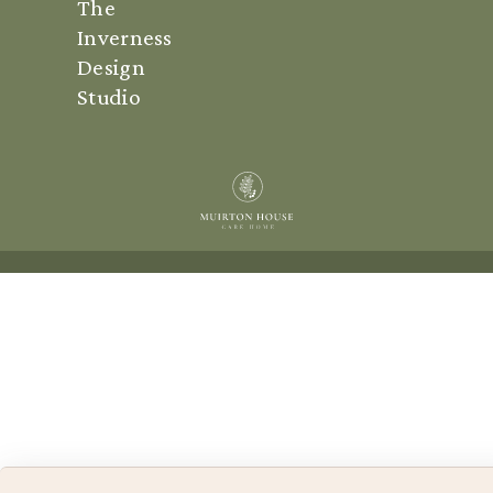
The
Inverness
Design
Studio