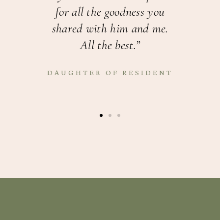
for all the goodness you
k
shared with him and me.
All the best.”
R
DAUGHTER OF RESIDENT