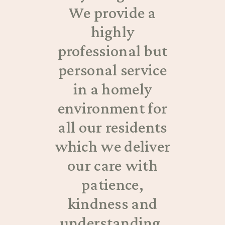
We provide a
highly
professional but
personal service
in a homely
environment for
all our residents
which we deliver
our care with
patience,
kindness and
understanding.