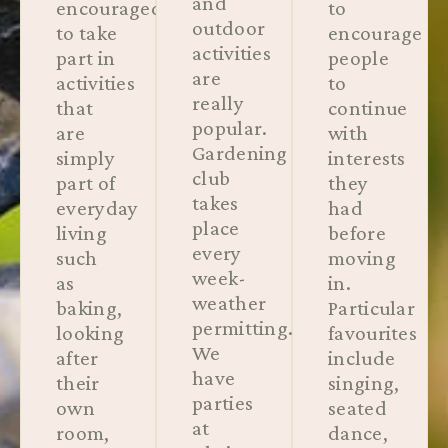
and
encouraged
to
outdoor
to take
encourage
activities
part in
people
are
activities
to
really
that
continue
popular.
are
with
Gardening
simply
interests
club
part of
they
takes
everyday
had
place
living
before
every
such
moving
week-
as
in.
weather
baking,
Particular
permitting.
looking
favourites
We
after
include
have
their
singing,
parties
own
seated
at
room,
dance,