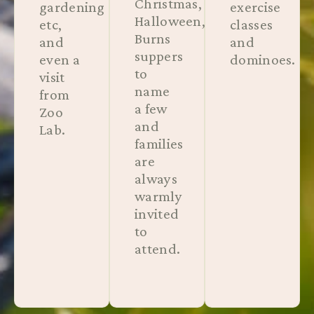
Christmas,
gardening
exercise
Halloween,
etc,
classes
Burns
and
and
suppers
even a
dominoes.
to
visit
name
from
a few
Zoo
and
Lab.
families
are
always
warmly
invited
to
attend.