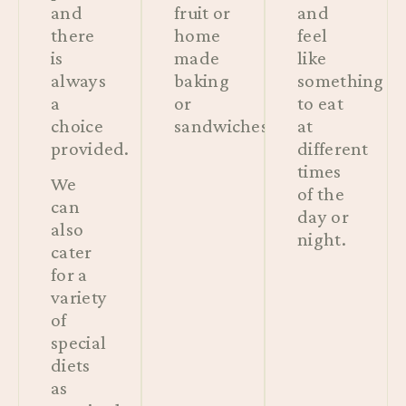
and
fruit or
and
there
home
feel
is
made
like
always
baking
something
a
or
to eat
choice
sandwiches.
at
provided.
different
times
We
of the
can
day or
also
night.
cater
for a
variety
of
special
diets
as