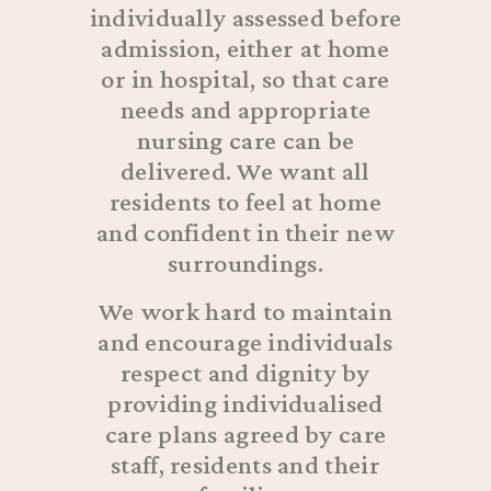
individually assessed before
admission, either at home
or in hospital, so that care
needs and appropriate
nursing care can be
delivered. We want all
residents to feel at home
and confident in their new
surroundings.
We work hard to maintain
and encourage individuals
respect and dignity by
providing individualised
care plans agreed by care
staff, residents and their