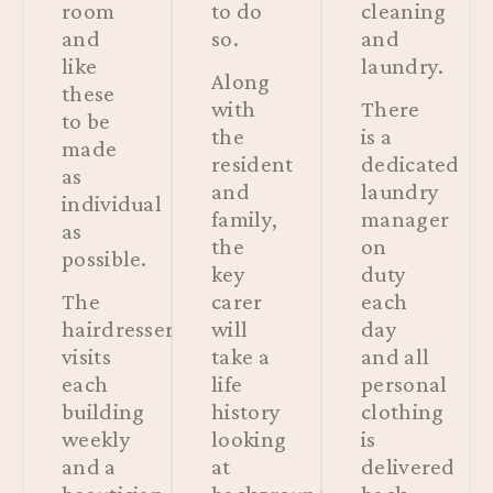
room
to do
cleaning
and
so.
and
like
laundry.
Along
these
with
There
to be
the
is a
made
resident
dedicated
as
and
laundry
individual
family,
manager
as
the
on
possible.
key
duty
The
carer
each
hairdresser
will
day
visits
take a
and all
each
life
personal
building
history
clothing
weekly
looking
is
and a
at
delivered