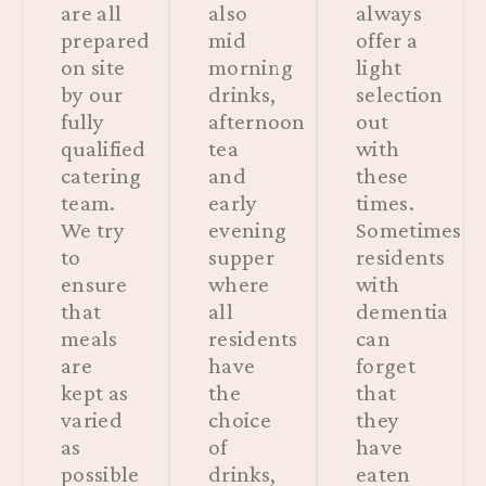
are all
also
always
prepared
mid
offer a
on site
morning
light
by our
drinks,
selection
fully
afternoon
out
qualified
tea
with
catering
and
these
team.
early
times.
We try
evening
Sometimes
to
supper
residents
ensure
where
with
that
all
dementia
meals
residents
can
are
have
forget
kept as
the
that
varied
choice
they
as
of
have
possible
drinks,
eaten