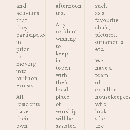
and
afternoon
such
activities
tea.
as a
that
favourite
Any
they
chair,
resident
participated
pictures,
wishing
in
ornaments
to
prior
etc.
keep
to
in
We
moving
touch
have a
into
with
team
Muirton
their
of
House.
local
excellent
All
place
housekeeper
residents
of
who
have
worship
look
their
will be
after
own
assisted
the