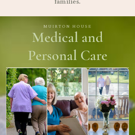
families.
MUIRTON HOUSE
Medical and
Personal Care