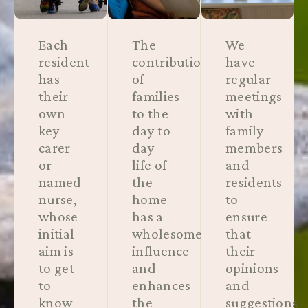
Each
The
We
resident
contribution
have
has
of
regular
their
families
meetings
own
to the
with
key
day to
family
carer
day
members
or
life of
and
named
the
residents
nurse,
home
to
whose
has a
ensure
initial
wholesome
that
aim is
influence
their
to get
and
opinions
to
enhances
and
know
the
suggestions