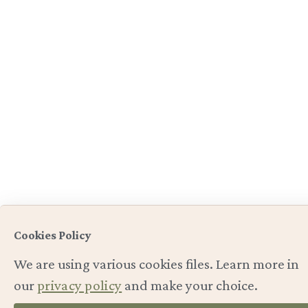
Cookies Policy
We are using various cookies files. Learn more in
our
privacy policy
and make your choice.