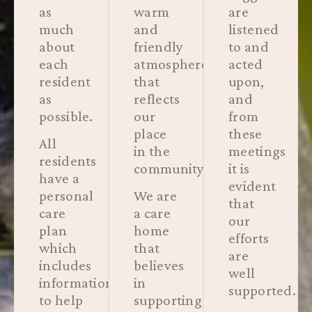
as
warm
are
much
and
listened
about
friendly
to and
each
atmosphere
acted
resident
that
upon,
as
reflects
and
possible.
our
from
place
these
All
in the
meetings
residents
community.
it is
have a
evident
personal
We are
that
care
a care
our
plan
home
efforts
which
that
are
includes
believes
well
information
in
supported.
to help
supporting