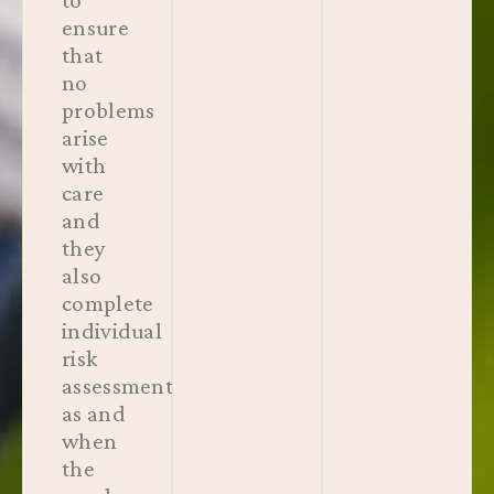
ensure
that
no
problems
arise
with
care
and
they
also
complete
individual
risk
assessments
as and
when
the