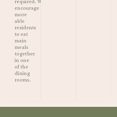
required. We
encourage
more
able
residents
to eat
main
meals
together
in one
of the
dining
rooms.