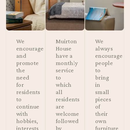
We
Muirton
We
encourage
House
always
and
have a
encourage
promote
monthly
people
the
service
to
need
to
bring
for
which
in
residents
all
small
to
residents
pieces
continue
are
of
with
welcome
their
hobbies,
followed
own
interests
by
furniture