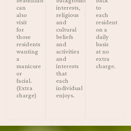
beautician
background,
back
can
interests,
to
also
religious
each
visit
and
resident
for
cultural
on a
those
beliefs
daily
residents
and
basis
wanting
activities
at no
a
and
extra
manicure
interests
charge.
or
that
facial.
each
(Extra
individual
charge)
enjoys.