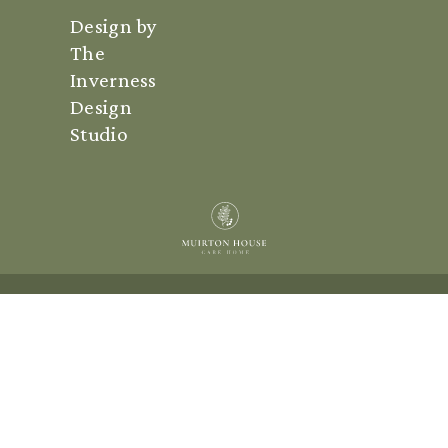
Design by
The
Inverness
Design
Studio