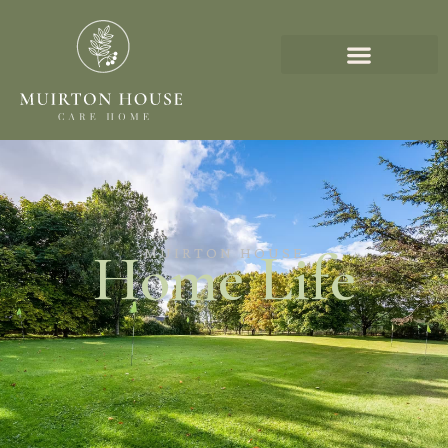
Home Life
MUIRTON HOUSE