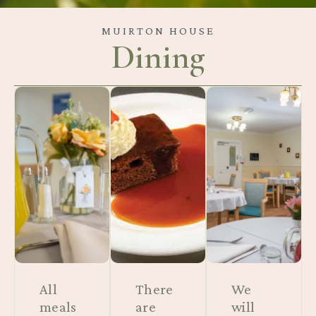
MUIRTON HOUSE
Dining
All
There
We
meals
are
will