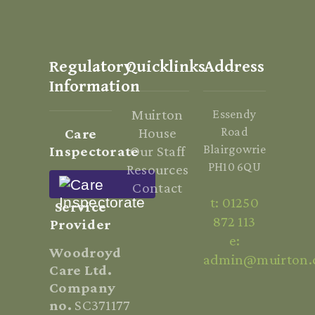
Regulatory
Quicklinks
Address
Information
Muirton
Essendy
House
Road
Care
Blairgowrie
Inspectorate
Our Staff
PH10 6QU
Resources
Contact
t: 01250
Service
872 113
Provider
e:
Woodroyd
admin@muirton.
Care Ltd.
Company
no.
SC371177