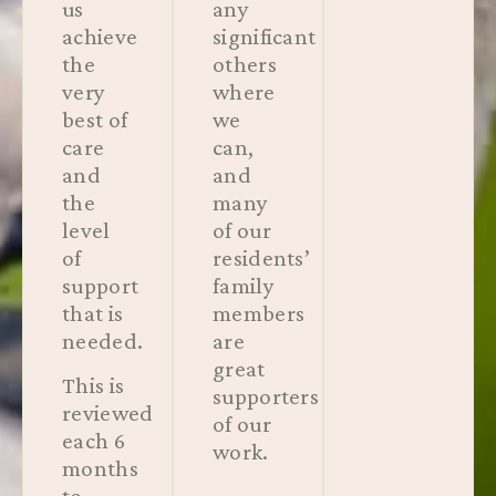
us
any
achieve
significant
the
others
very
where
best of
we
care
can,
and
and
the
many
level
of our
of
residents’
support
family
that is
members
needed.
are
great
This is
supporters
reviewed
of our
each 6
work.
months
to