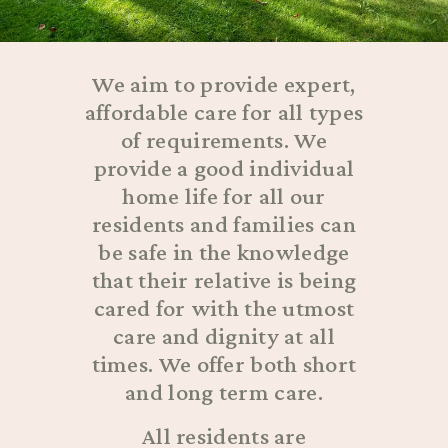
We aim to provide expert,
affordable care for all types
of requirements. We
provide a good individual
home life for all our
residents and families can
be safe in the knowledge
that their relative is being
cared for with the utmost
care and dignity at all
times. We offer both short
and long term care.
All residents are