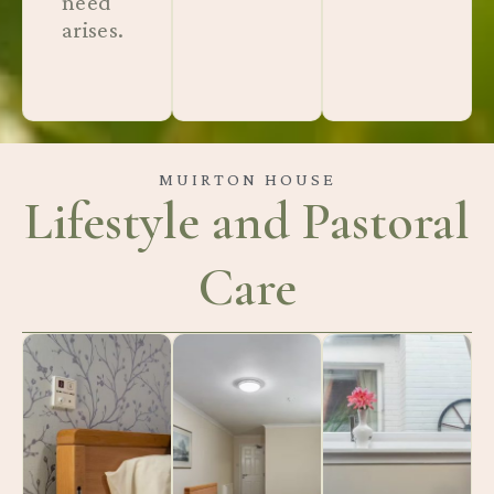
need
arises.
MUIRTON HOUSE
Lifestyle and Pastoral
Care